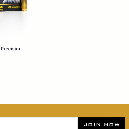
Precision