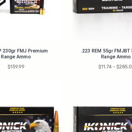
P 230gr FMJ Premium
.223 REM 55gr FMJBT
Range Ammo
Range Ammo
$139.99
$11.74 - $285.0