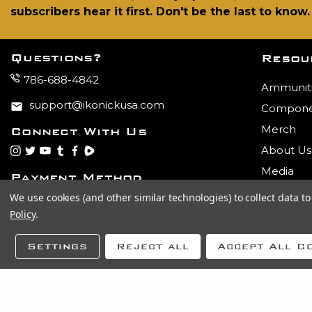
subscribers hear it first. Don't be the last to know.
Questions?
Resou
786-688-4842
Ammunit
support@ikonickusa.com
Compone
Merch
Connect With Us
About Us
instagram
twitter
youtube
tumblr
facebook
Rumble
Media
Payment Method
We use cookies (and other similar technologies) to collect data 
Policy
.
Settings
Reject all
Accept All C