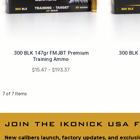
.300 BLK 147gr FMJBT Premium
.300 BLK
Training Ammo
$15.47 - $193.37
7 of 7 Items
join the ikonick usa f
New calibers launch, factory updates, and exclusi