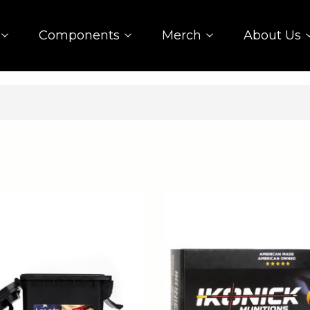
Components
Merch
About Us