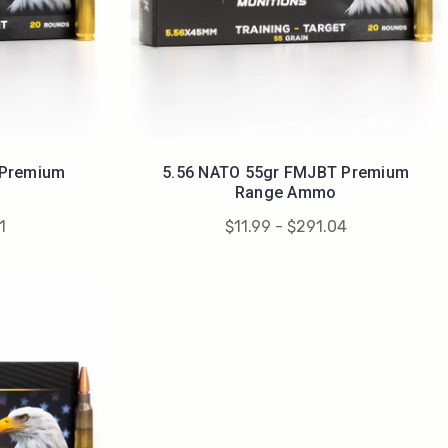
 Premium
5.56 NATO 55gr FMJBT Premium
Range Ammo
1
$11.99 - $291.04