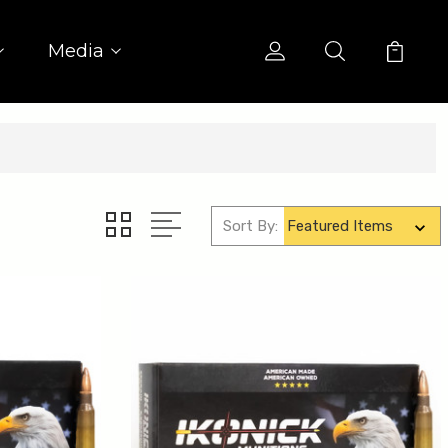
Media
Sort By: