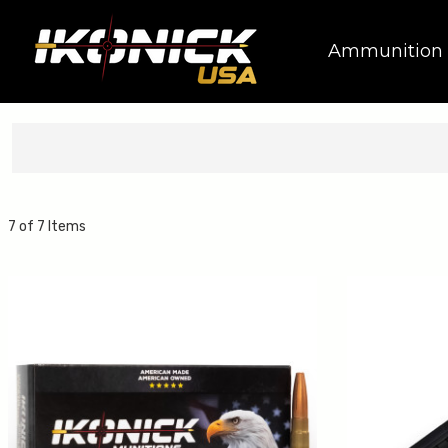
Ammunition
7 of 7 Items