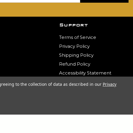
Support
Terms of Service
Privacy Policy
Shipping Policy
Refund Policy
Accessibility Statement
Contact Us
greeing to the collection of data as described in our
Privacy