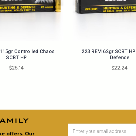
 115gr Controlled Chaos
.223 REM 62gr SCBT HP 
SCBT HP
Defense
$25.14
$22.24
amily
Email
Address
ve offers. Our