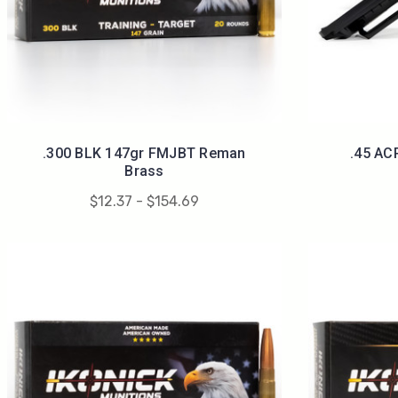
.300 BLK 147gr FMJBT Reman
.45 AC
Brass
$12.37 - $154.69