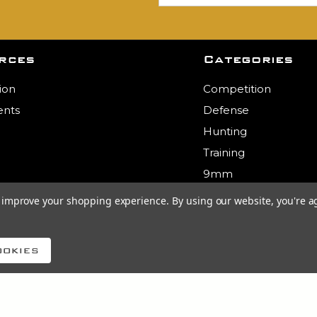
rces
Categories
ion
Competition
nts
Defense
Hunting
Training
9mm
.223
to improve your shopping experience.
By using our website, you're a
5.56
View All
ookies