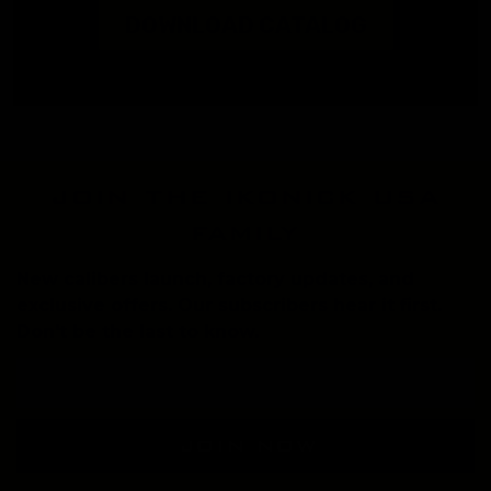
DOWNLOAD CATALOG
join the ikonick usa
family
New calibers launch, factory updates, and
exclusive offers. Our subscribers hear it first.
Don't be the last to know.
Email
Address