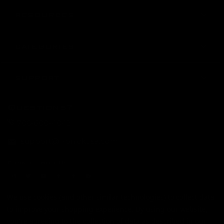
RESOURCES
CATEGORIES
SUPPORT
Questions?
786-688-4842
support@ikonickusa.com
Connect With Us
instagram
twitter
youtube
tumblr
facebook
Rumble
Payment Method
We use cookies (and other similar technologies) to collect data
to improve your shopping experience.
By using our website,
you're agreeing to the collection of data as described in our