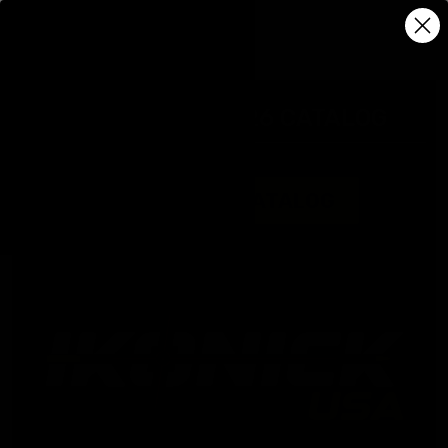
IKONICK USA 2026 CATALOG
DOWNLOAD CATALOG