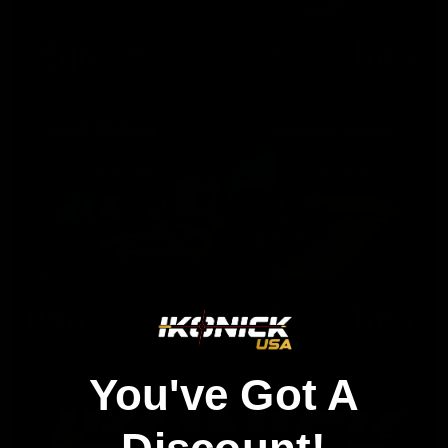
You've Got A