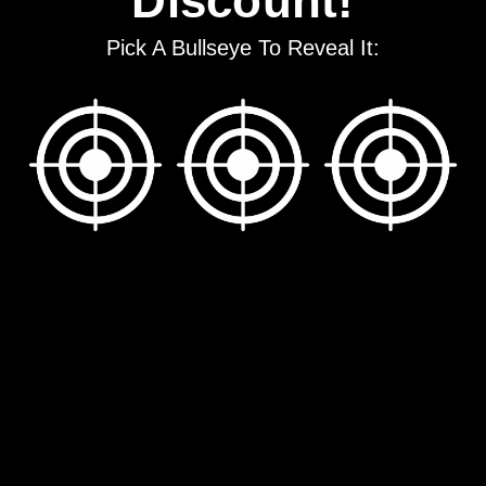
Discount!
Pick A Bullseye To Reveal It: