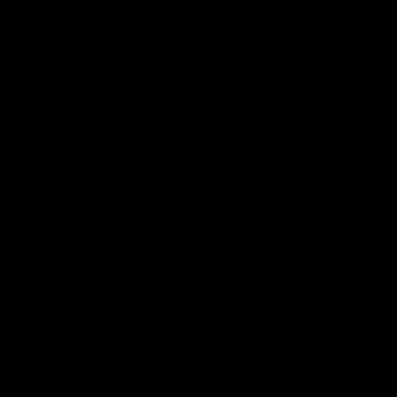
9MM 115GR PROJECTILE
$50.00 - $100.00
Write a Review
Size:
*
500 Count