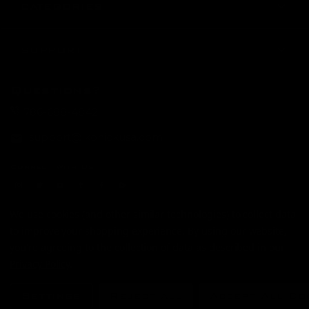
CATEGORIES
SUPPORT
Questions?
786-688-4842
support@ikonickusa.com
Connect With Us
instagram
twitter
youtube
tumblr
facebook
Rumble
Payment Method
We use cookies (and other similar technologies) to collect data
to improve your shopping experience.
By using our website,
you're agreeing to the collection of data as described in our
© 2026
IKONICK USA
Privacy Policy
.
Settings
Reject all
Accept All Co