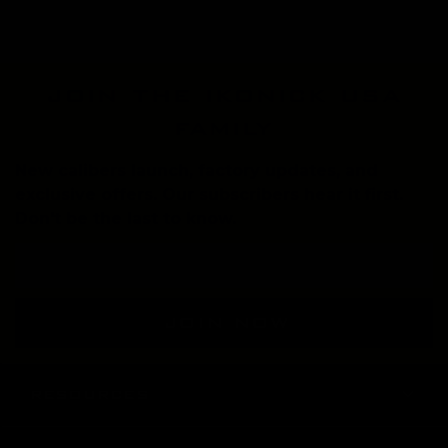
join the ikonick usa
family
New calibers launch, factory updates, and
exclusive offers. Our subscribers hear it first.
Don't be the last to know.
Email
Address
RESOURCES