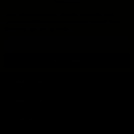
family
New calibers launch, factory updates, and
exclusive offers. Our subscribers hear it first.
Don't be the last to know.
Email
Address
RESOURCES
CATEGORIES
SUPPORT