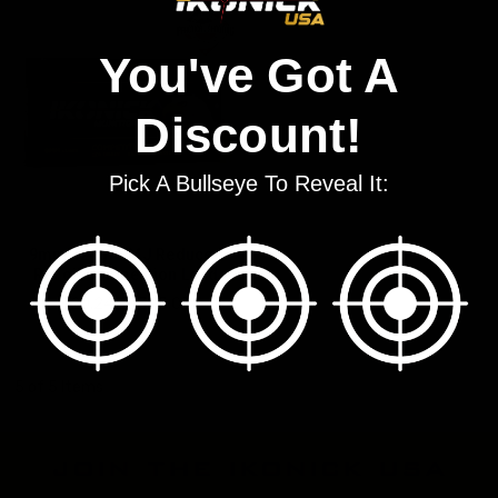
You've Got A
Discount!
Pick A Bullseye To Reveal It:
9mm 124gr FMJ Reduced
Recoil Competition Load
$20.24 - $393.03
5 of 5 Items
join the ikonick usa