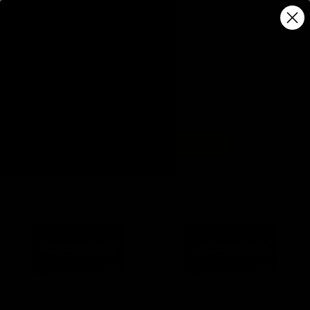
5 of 5 Items
Sort By: