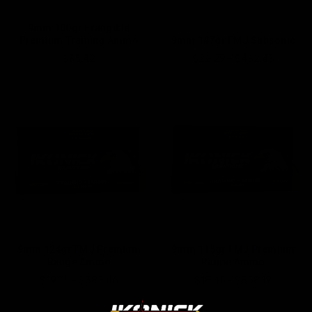
9mm 100gr Frangible
Premium Training Ammo
9mm 147gr FMJ Subsonic
$35.42
$22.29 - $432.43
9mm 124gr FMJ Premium
9mm 115gr FMJ Premium
Range Ammo
Range Ammo
$19.75 - $383.46
$18.45 - $358.19