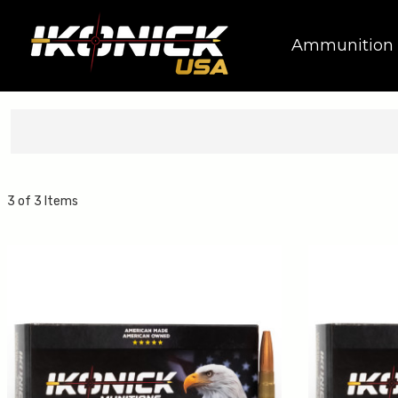
Ammunition
3 of 3 Items