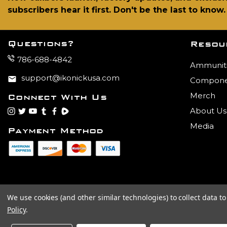
subscribers hear it first. Don't be the last to know.
Questions?
Resou
786-688-4842
Ammunit
support@ikonickusa.com
Compone
Merch
Connect With Us
About Us
instagram
twitter
youtube
tumblr
facebook
Rumble
Media
Payment Method
We use cookies (and other similar technologies) to collect data 
Policy
.