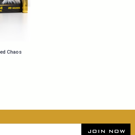
led Chaos