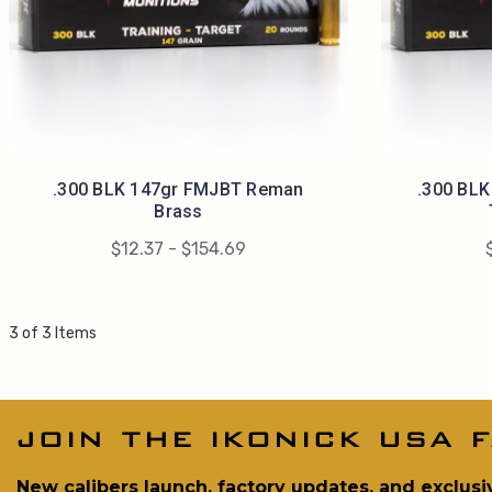
.300 BLK 147gr FMJBT Reman
.300 BL
Brass
$12.37 - $154.69
3 of 3 Items
join the ikonick usa f
New calibers launch, factory updates, and exclusi