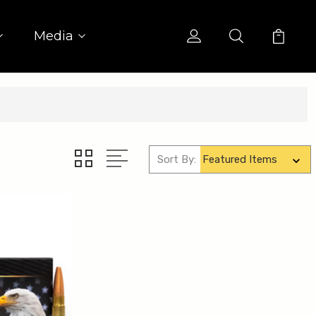
Media
Sort By: