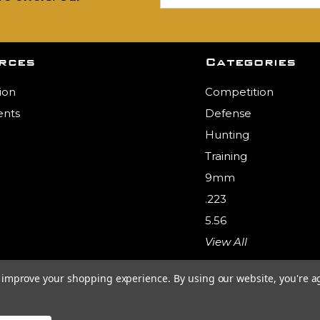
rces
Categories
ion
Competition
nts
Defense
Hunting
Training
9mm
.223
5.56
View All
to improve your shopping experience.
By using our website, you're a