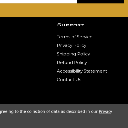
Support
Terms of Service
Privacy Policy
Shipping Policy
Refund Policy
Accessibility Statement
Contact Us
greeing to the collection of data as described in our
Privacy