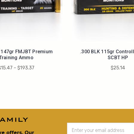
K 147gr FMJBT Premium
.300 BLK 115gr Control
Training Ammo
SCBT HP
$15.47 - $193.37
$25.14
amily
Email
Address
ve offers. Our