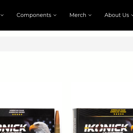
Components
Merch
About Us