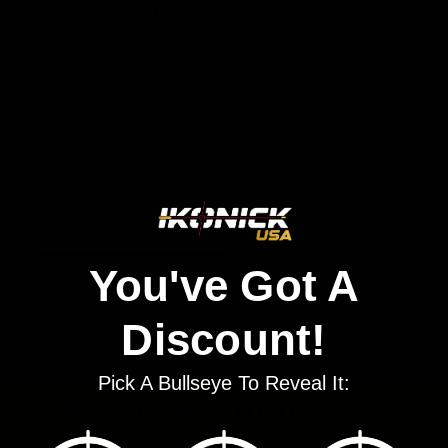
New Customer?
Create an account with us and you'll be able to:
Check out faster
Save multiple shipping addresses
Access your order history
Track new orders
Save items to your Wish List
You've Got A
CREATE ACCOUNT
Discount!
Pick A Bullseye To Reveal It:
join the ikonick usa
family