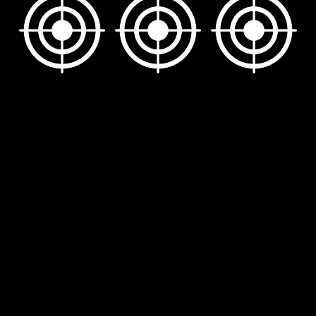
New calibers launch, factory updates, and
exclusive offers. Our subscribers hear it first.
Don't be the last to know.
Email
Address
RESOURCES
CATEGORIES
SUPPORT
Questions?